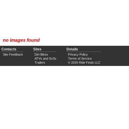
no images found
Contacts
Sites
Details
Site Feedback
Dirt Bikes
Privacy Policy
ATVs and SxSs
Terms of Service
Trailers
© 2026 Ride Finds LLC