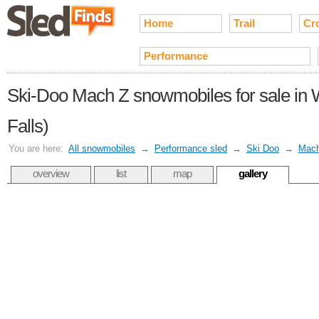
Home
Trail
Cr
Performance
Ski-Doo Mach Z snowmobiles for sale in 
Falls)
You are here:
All snowmobiles
→
Performance sled
→
Ski Doo
→
Mac
overview
list
map
gallery