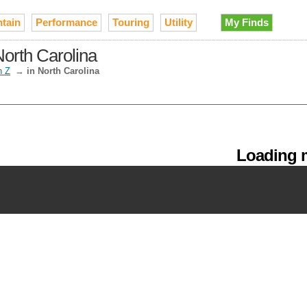
tain
Performance
Touring
Utility
My Finds
orth Carolina
h Z
→
in North Carolina
Loading m