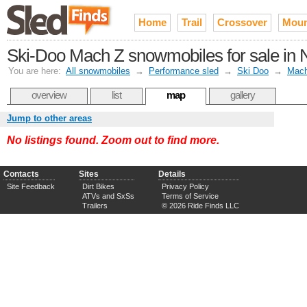
Home
Trail
Crossover
Moun
Ski-Doo Mach Z snowmobiles for sale in N
You are here:
All snowmobiles
→
Performance sled
→
Ski Doo
→
Mac
overview
list
map
gallery
Jump to other areas
No listings found. Zoom out to find more.
Contacts
Sites
Details
Site Feedback
Dirt Bikes
Privacy Policy
ATVs and SxSs
Terms of Service
Trailers
© 2026 Ride Finds LLC