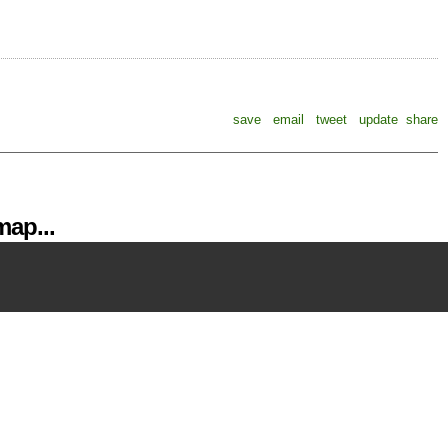
save
email
tweet
update
share
ap...