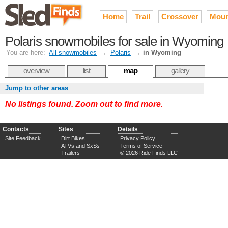
Home
Trail
Crossover
Moun
Polaris snowmobiles for sale in Wyoming
You are here:
All snowmobiles
→
Polaris
→
in Wyoming
overview
list
map
gallery
Jump to other areas
No listings found. Zoom out to find more.
Contacts
Sites
Details
Site Feedback
Dirt Bikes
Privacy Policy
ATVs and SxSs
Terms of Service
Trailers
© 2026 Ride Finds LLC