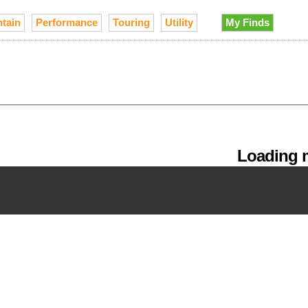
tain
Performance
Touring
Utility
My Finds
Loading m