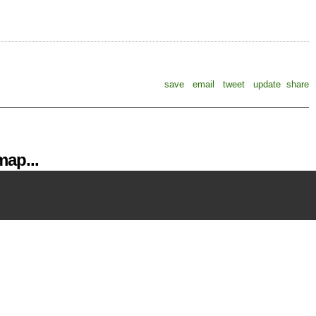
save
email
tweet
update
share
ap...