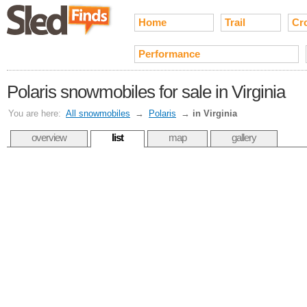
Home
Trail
Cr
Performance
Polaris snowmobiles for sale in Virginia
You are here:
All snowmobiles
→
Polaris
→
in Virginia
overview
list
map
gallery