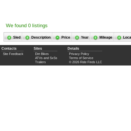
We found 0 listings
Sled
Description
Price
Year
Mileage
Loca
Contacts
Sites
Details
Site Feedback
Dirt Bikes
Privacy Policy
ATVs and SxSs
Terms of Service
Trailers
© 2026 Ride Finds LLC