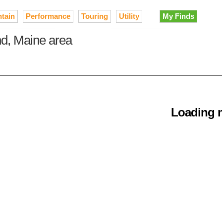
tain
Performance
Touring
Utility
My Finds
nd, Maine area
Loading m