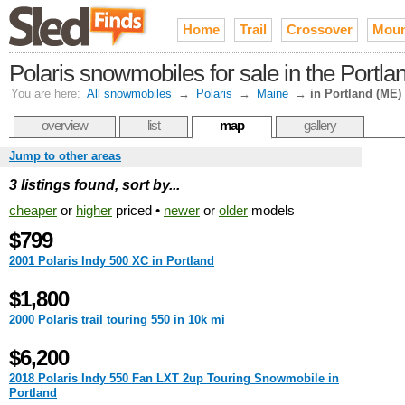
Home
Trail
Crossover
Moun
Polaris snowmobiles for sale in the Portla
You are here:
All snowmobiles
→
Polaris
→
Maine
→
in Portland (ME)
overview
list
map
gallery
Jump to other areas
3 listings found, sort by...
cheaper
or
higher
priced •
newer
or
older
models
$799
2001 Polaris Indy 500 XC in Portland
$1,800
2000 Polaris trail touring 550 in 10k mi
$6,200
2018 Polaris Indy 550 Fan LXT 2up Touring Snowmobile in
Portland