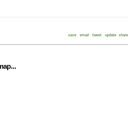
save
email
tweet
update
share
ap...