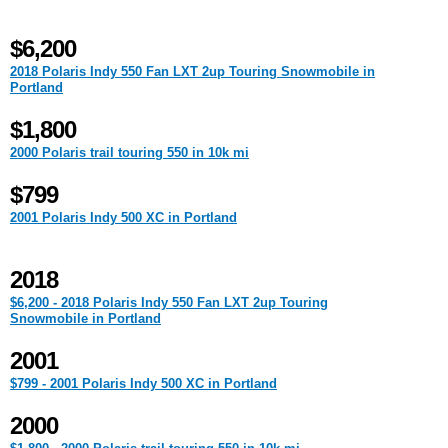
$6,200
2018 Polaris Indy 550 Fan LXT 2up Touring Snowmobile in
Portland
$1,800
2000 Polaris trail touring 550 in 10k mi
$799
2001 Polaris Indy 500 XC in Portland
2018
$6,200 - 2018 Polaris Indy 550 Fan LXT 2up Touring
Snowmobile in Portland
2001
$799 - 2001 Polaris Indy 500 XC in Portland
2000