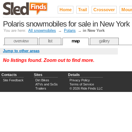
Home
Trail
Crossover
Moun
Polaris snowmobiles for sale in New York
You are here:
All snowmobiles
→
Polaris
→
in New York
overview
list
map
gallery
Jump to other areas
No listings found. Zoom out to find more.
Contacts
Sites
Details
Site Feedback
Dirt Bikes
Privacy Policy
ATVs and SxSs
Terms of Service
Trailers
© 2026 Ride Finds LLC