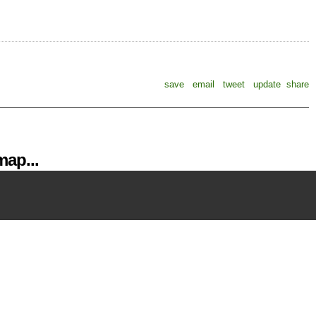
save
email
tweet
update
share
ap...