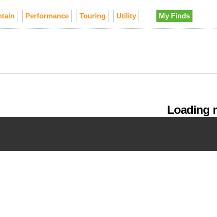
tain
Performance
Touring
Utility
My Finds
Loading m