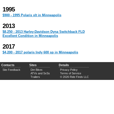
1995
$900 - 1995 Polaris xlt in Minneapolis
2013
$8,250 - 2013 Harley-Davidson Dyna Switchback FLD
Excellent Condition in Minneapolis
2017
$4,200 - 2017 polaris Indy 600 sp in Minneapolis
Contacts
Sites
Details
Site Feedback
Dirt Bikes
Privacy Policy
ATVs and SxSs
Terms of Service
Trailers
© 2026 Ride Finds LLC