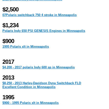
$2,500
07Polaris switchback 750 4 stroke in Minneapolis
$1,234
Polaris Indy 650 PSI GENESIS Engines in Minneapolis
$900
1995 Polaris xlt in Minneapolis
2017
$4,200 - 2017 polaris Indy 600 sp in Minneapolis
2013
$8,250 - 2013 Harley-Davidson Dyna Switchback FLD
Excellent Condition in Minneapolis
1995
$900 - 1995 Polaris xlt in Minneapolis