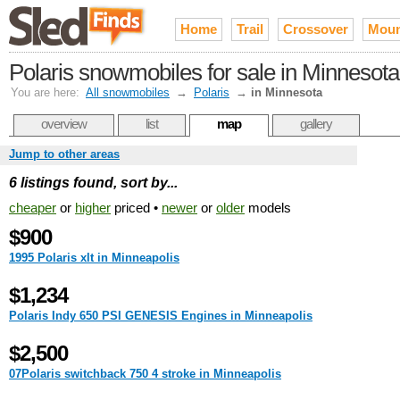
Home
Trail
Crossover
Moun
Polaris snowmobiles for sale in Minnesota
You are here:
All snowmobiles
→
Polaris
→
in Minnesota
overview
list
map
gallery
Jump to other areas
6 listings found, sort by...
cheaper
or
higher
priced •
newer
or
older
models
$900
1995 Polaris xlt in Minneapolis
$1,234
Polaris Indy 650 PSI GENESIS Engines in Minneapolis
$2,500
07Polaris switchback 750 4 stroke in Minneapolis