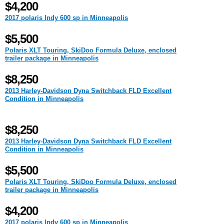
$4,200
2017 polaris Indy 600 sp in Minneapolis
$5,500
Polaris XLT Touring, SkiDoo Formula Deluxe, enclosed
trailer package in Minneapolis
$8,250
2013 Harley-Davidson Dyna Switchback FLD Excellent
Condition in Minneapolis
$8,250
2013 Harley-Davidson Dyna Switchback FLD Excellent
Condition in Minneapolis
$5,500
Polaris XLT Touring, SkiDoo Formula Deluxe, enclosed
trailer package in Minneapolis
$4,200
2017 polaris Indy 600 sp in Minneapolis