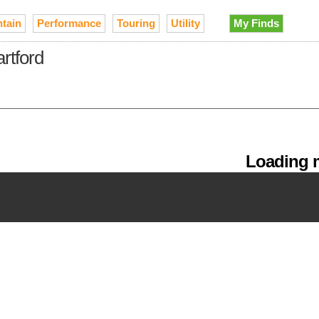
tain
Performance
Touring
Utility
My Finds
rtford
Loading m