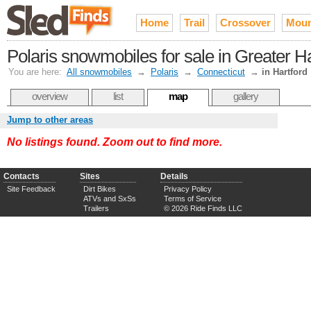
Home
Trail
Crossover
Moun
Polaris snowmobiles for sale in Greater Ha
You are here:
All snowmobiles
→
Polaris
→
Connecticut
→
in Hartford
overview
list
map
gallery
Jump to other areas
No listings found. Zoom out to find more.
Contacts
Sites
Details
Site Feedback
Dirt Bikes
Privacy Policy
ATVs and SxSs
Terms of Service
Trailers
© 2026 Ride Finds LLC