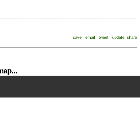
save
email
tweet
update
share
ap...