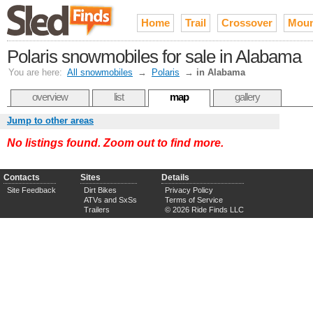
Home
Trail
Crossover
Moun
Polaris snowmobiles for sale in Alabama
You are here:
All snowmobiles
→
Polaris
→
in Alabama
overview
list
map
gallery
Jump to other areas
No listings found. Zoom out to find more.
Contacts
Sites
Details
Site Feedback
Dirt Bikes
Privacy Policy
ATVs and SxSs
Terms of Service
Trailers
© 2026 Ride Finds LLC