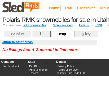
Home
Trail
Crossover
Moun
Polaris RMK snowmobiles for sale in Uta
You are here:
All snowmobiles
→
Mountain sled
→
Polaris
→
RMK
→
overview
list
map
gallery
Jump to other areas
No listings found. Zoom out to find more.
Contacts
Sites
Details
Site Feedback
Dirt Bikes
Privacy Policy
ATVs and SxSs
Terms of Service
Trailers
© 2026 Ride Finds LLC