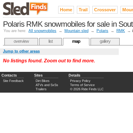
Home
Trail
Crossover
Moun
Polaris RMK snowmobiles for sale in Sou
You are here:
All snowmobiles
→
Mountain sled
→
Polaris
→
RMK
→
overview
list
map
gallery
Jump to other areas
No listings found. Zoom out to find more.
Contacts
Sites
Details
Site Feedback
Dirt Bikes
Privacy Policy
ATVs and SxSs
Terms of Service
Trailers
© 2026 Ride Finds LLC