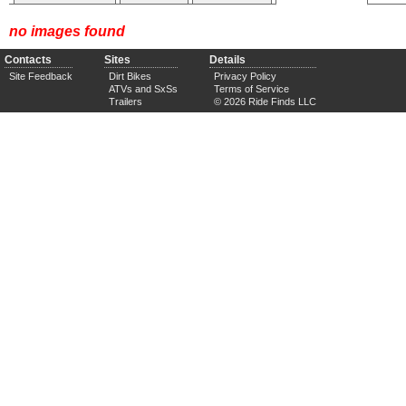
no images found
Contacts
Sites
Details
Site Feedback
Dirt Bikes
Privacy Policy
ATVs and SxSs
Terms of Service
Trailers
© 2026 Ride Finds LLC