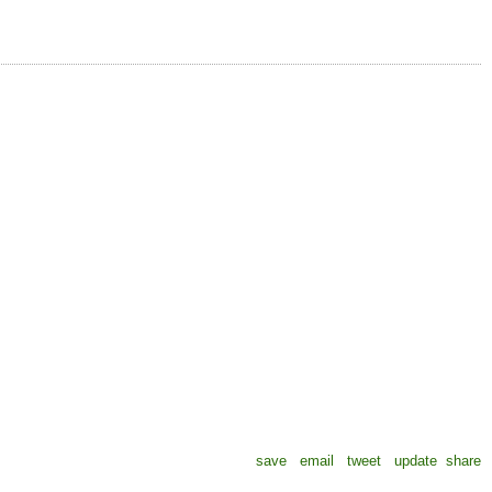
save
email
tweet
update
share