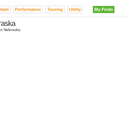
tain
Performance
Touring
Utility
My Finds
raska
in Nebraska