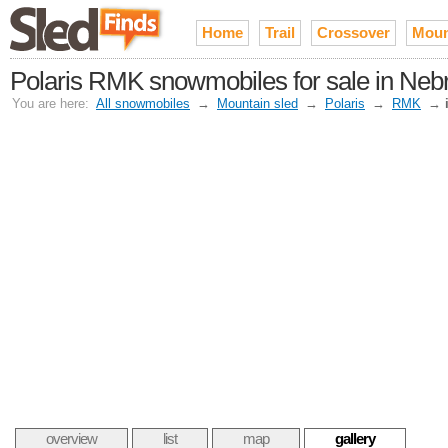
Home
Trail
Crossover
Moun
Polaris RMK snowmobiles for sale in Neb
You are here:
All snowmobiles
→
Mountain sled
→
Polaris
→
RMK
→
overview
list
map
gallery