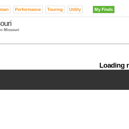
tain
Performance
Touring
Utility
My Finds
ouri
in Missouri
Loading m