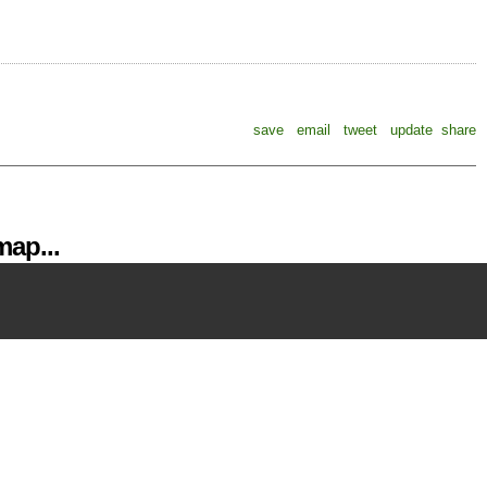
save
email
tweet
update
share
ap...