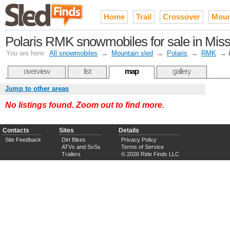
Home
Trail
Crossover
Moun
Polaris RMK snowmobiles for sale in Miss
You are here:
All snowmobiles
→
Mountain sled
→
Polaris
→
RMK
→
overview
list
map
gallery
Jump to other areas
No listings found. Zoom out to find more.
Contacts
Sites
Details
Site Feedback
Dirt Bikes
Privacy Policy
ATVs and SxSs
Terms of Service
Trailers
© 2026 Ride Finds LLC