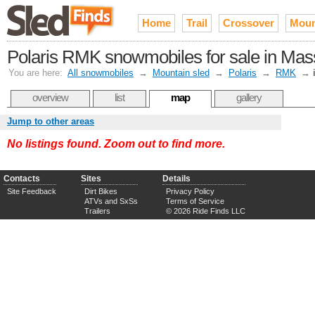
Home
Trail
Crossover
Moun
Polaris RMK snowmobiles for sale in Mas
You are here:
All snowmobiles
→
Mountain sled
→
Polaris
→
RMK
→
overview
list
map
gallery
Jump to other areas
No listings found. Zoom out to find more.
Contacts
Sites
Details
Site Feedback
Dirt Bikes
Privacy Policy
ATVs and SxSs
Terms of Service
Trailers
© 2026 Ride Finds LLC