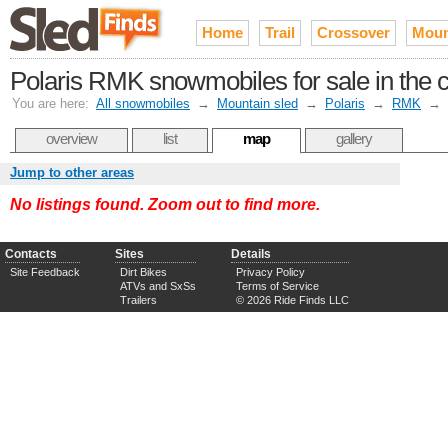
Home
Trail
Crossover
Moun
Polaris RMK snowmobiles for sale in the c
You are here:
All snowmobiles
→
Mountain sled
→
Polaris
→
RMK
→
overview
list
map
gallery
Jump to other areas
No listings found. Zoom out to find more.
Contacts
Sites
Details
Site Feedback
Dirt Bikes
Privacy Policy
ATVs and SxSs
Terms of Service
Trailers
© 2026 Ride Finds LLC