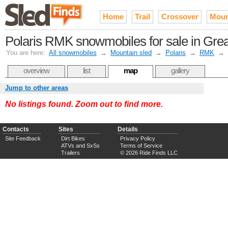
Home
Trail
Crossover
Moun
Polaris RMK snowmobiles for sale in Gre
You are here:
All snowmobiles
→
Mountain sled
→
Polaris
→
RMK
→
overview
list
map
gallery
Jump to other areas
No listings found. Zoom out to find more.
Contacts
Sites
Details
Site Feedback
Dirt Bikes
Privacy Policy
ATVs and SxSs
Terms of Service
Trailers
© 2026 Ride Finds LLC