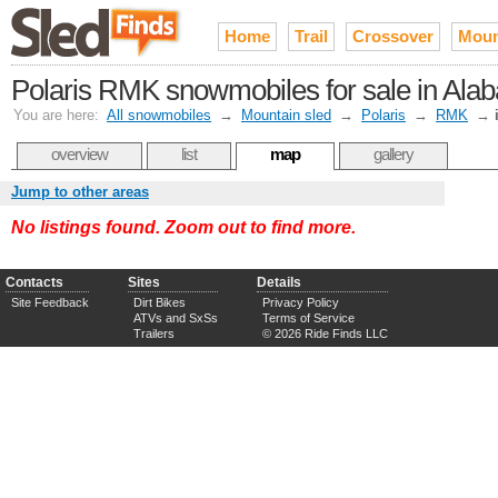
Home
Trail
Crossover
Moun
Polaris RMK snowmobiles for sale in Ala
You are here:
All snowmobiles
→
Mountain sled
→
Polaris
→
RMK
→
overview
list
map
gallery
Jump to other areas
No listings found. Zoom out to find more.
Contacts
Sites
Details
Site Feedback
Dirt Bikes
Privacy Policy
ATVs and SxSs
Terms of Service
Trailers
© 2026 Ride Finds LLC