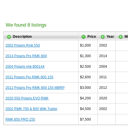
We found 8 listings
Description
Price
Year
M
2002 Polaris Rmk 550
$1,000
2002
2014 Polaris Pro RMK 800
$1,300
2014
2004 Polaris rmk 800144
$2,500
2004
2011 Polaris Pro RMK 800 155
$2,600
2011
2012 Polaris Pro RMK 800 155 MBRP
$3,000
2012
2020 550 Polaris EVO RMK
$4,200
2020
2002 RMK 700 & 800 With Trailer
$4,500
2002
RMK 850 PRO 155
$7,500