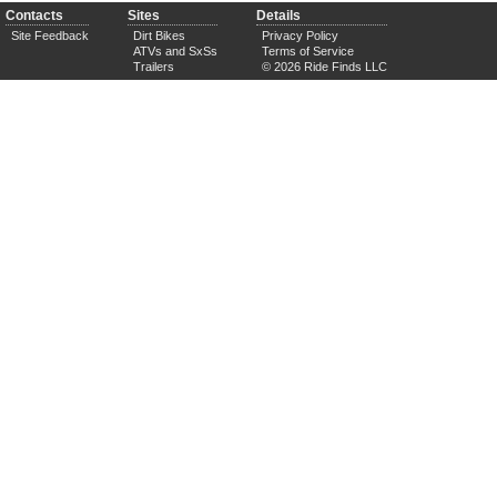
Contacts
Sites
Details
Site Feedback
Dirt Bikes
Privacy Policy
ATVs and SxSs
Terms of Service
Trailers
© 2026 Ride Finds LLC