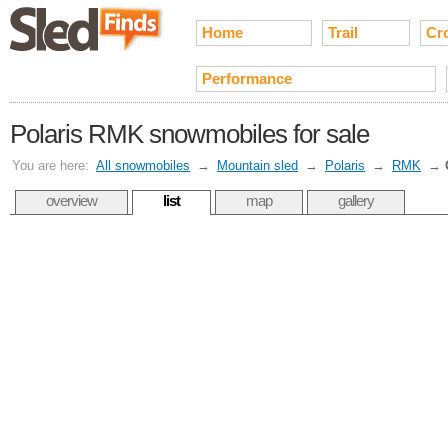
Home
Trail
Cr
Performance
Polaris RMK snowmobiles for sale
You are here:
All snowmobiles
→
Mountain sled
→
Polaris
→
RMK
→
overview
list
map
gallery