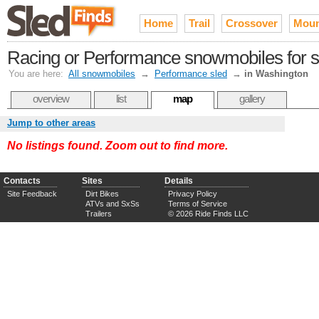
Home
Trail
Crossover
Moun
Racing or Performance snowmobiles for s
You are here:
All snowmobiles
→
Performance sled
→
in Washington
overview
list
map
gallery
Jump to other areas
No listings found. Zoom out to find more.
Contacts
Sites
Details
Site Feedback
Dirt Bikes
Privacy Policy
ATVs and SxSs
Terms of Service
Trailers
© 2026 Ride Finds LLC