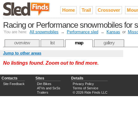
Home
Trail
Crossover
Moun
Racing or Performance snowmobiles for sa
You are here:
All snowmobiles
→
Performance sled
→
Kansas
or
Misso
overview
list
map
gallery
Jump to other areas
No listings found. Zoom out to find more.
Contacts
Sites
Details
Site Feedback
Dirt Bikes
Privacy Policy
ATVs and SxSs
Terms of Service
Trailers
© 2026 Ride Finds LLC