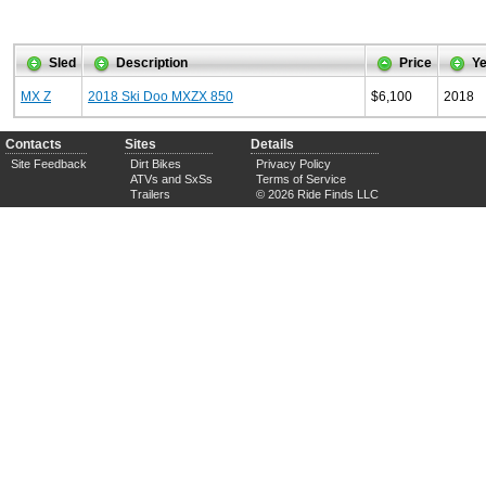
Sled
Description
Price
Ye
MX Z
2018 Ski Doo MXZX 850
$6,100
2018
Contacts
Sites
Details
Site Feedback
Dirt Bikes
Privacy Policy
ATVs and SxSs
Terms of Service
Trailers
© 2026 Ride Finds LLC