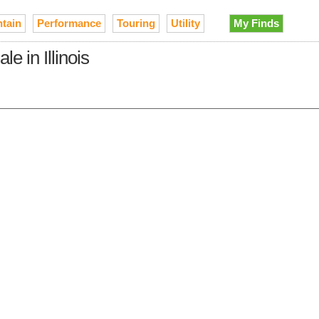
tain
Performance
Touring
Utility
My Finds
 in Illinois