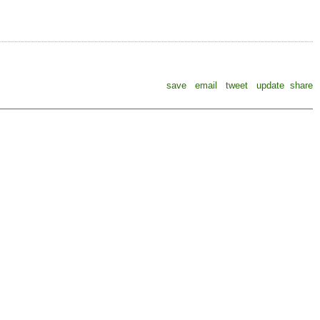
save
email
tweet
update
share