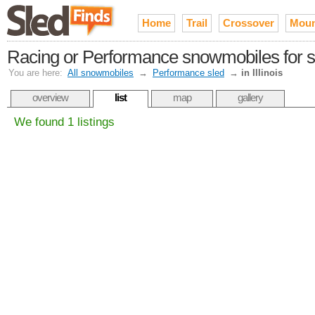
Home
Trail
Crossover
Moun
Racing or Performance snowmobiles for sale
You are here:
All snowmobiles
→
Performance sled
→
in Illinois
overview
list
map
gallery
We found 1 listings