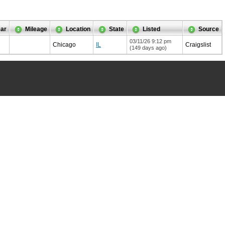
ar
Mileage
Location
State
Listed
Source
03/11/26 9:12 pm
Chicago
IL
Craigslist
(149 days ago)