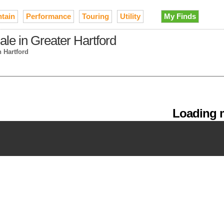
tain
Performance
Touring
Utility
My Finds
le in Greater Hartford
n Hartford
Loading m