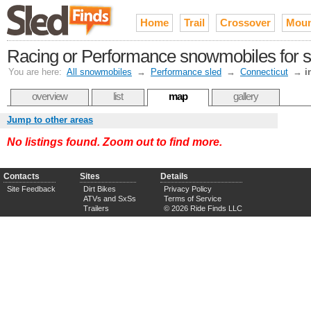
Home
Trail
Crossover
Moun
Racing or Performance snowmobiles for sa
You are here:
All snowmobiles
→
Performance sled
→
Connecticut
→
i
overview
list
map
gallery
Jump to other areas
No listings found. Zoom out to find more.
Contacts
Sites
Details
Site Feedback
Dirt Bikes
Privacy Policy
ATVs and SxSs
Terms of Service
Trailers
© 2026 Ride Finds LLC