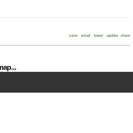
save
email
tweet
update
share
ap...