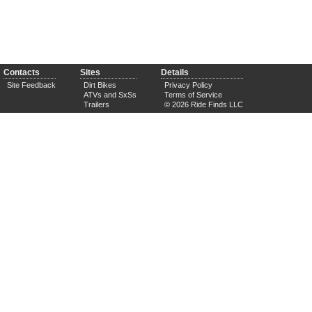
Contacts
Sites
Details
Site Feedback
Dirt Bikes
Privacy Policy
ATVs and SxSs
Terms of Service
Trailers
© 2026 Ride Finds LLC