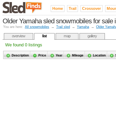
Home
Trail
Crossover
Moun
Older Yamaha sled snowmobiles for sale 
You are here:
All snowmobiles
→
Trail sled
→
Yamaha
→
Older Yamah
overview
list
map
gallery
We found 0 listings
Description
Price
Year
Mileage
Location