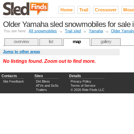
Home
Trail
Crossover
Moun
Older Yamaha sled snowmobiles for sale in
You are here:
All snowmobiles
→
Trail sled
→
Yamaha
→
Older Yamah
overview
list
map
gallery
Jump to other areas
No listings found. Zoom out to find more.
Contacts
Sites
Details
Site Feedback
Dirt Bikes
Privacy Policy
ATVs and SxSs
Terms of Service
Trailers
© 2026 Ride Finds LLC