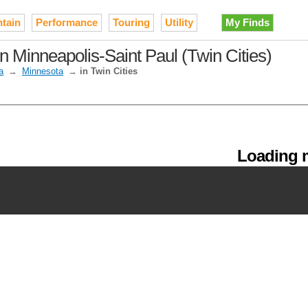
tain
Performance
Touring
Utility
My Finds
 Minneapolis-Saint Paul (Twin Cities)
a
→
Minnesota
→
in Twin Cities
Loading m