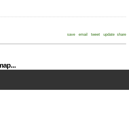
save
email
tweet
update
share
ap...