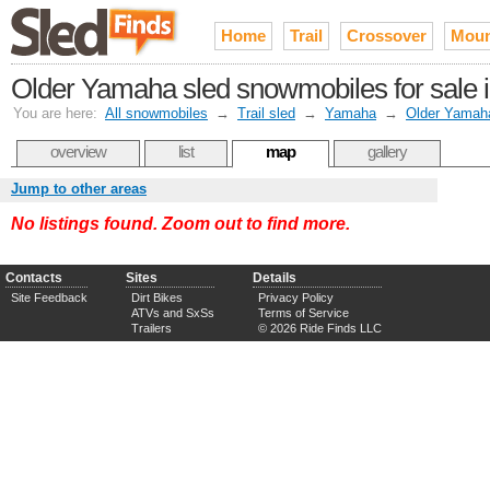
Home
Trail
Crossover
Moun
Older Yamaha sled snowmobiles for sale in
You are here:
All snowmobiles
→
Trail sled
→
Yamaha
→
Older Yamah
overview
list
map
gallery
Jump to other areas
No listings found. Zoom out to find more.
Contacts
Sites
Details
Site Feedback
Dirt Bikes
Privacy Policy
ATVs and SxSs
Terms of Service
Trailers
© 2026 Ride Finds LLC