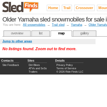
Home
Trail
Crossover
Moun
Older Yamaha sled snowmobiles for sale 
You are here:
All snowmobiles
→
Trail sled
→
Yamaha
→
Older Yamah
overview
list
map
gallery
Jump to other areas
No listings found. Zoom out to find more.
Contacts
Sites
Details
Site Feedback
Dirt Bikes
Privacy Policy
ATVs and SxSs
Terms of Service
Trailers
© 2026 Ride Finds LLC