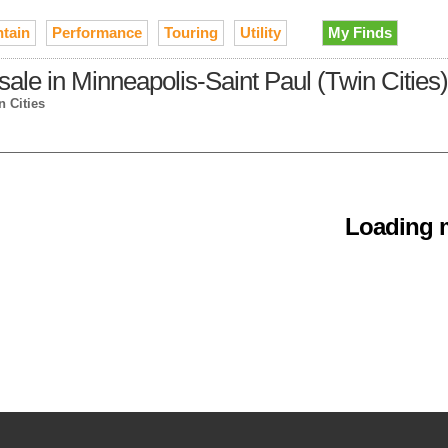
tain
Performance
Touring
Utility
My Finds
le in Minneapolis-Saint Paul (Twin Cities)
n Cities
Loading m