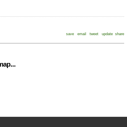
save
email
tweet
update
share
ap...