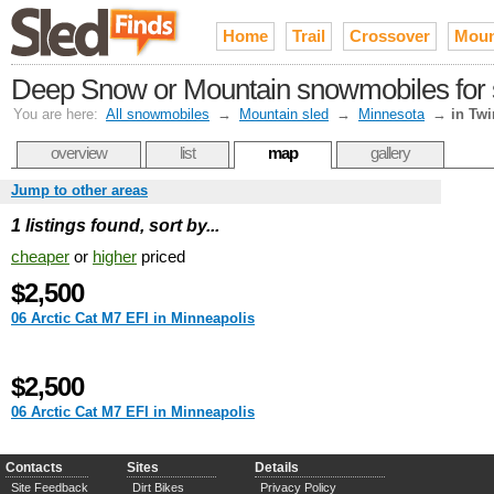
Home
Trail
Crossover
Moun
Deep Snow or Mountain snowmobiles for sa
You are here:
All snowmobiles
→
Mountain sled
→
Minnesota
→
in Twi
overview
list
map
gallery
Jump to other areas
1 listings found, sort by...
cheaper
or
higher
priced
$2,500
06 Arctic Cat M7 EFI in Minneapolis
$2,500
06 Arctic Cat M7 EFI in Minneapolis
Contacts
Sites
Details
Site Feedback
Dirt Bikes
Privacy Policy