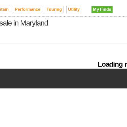
tain
Performance
Touring
Utility
My Finds
sale in Maryland
Loading m