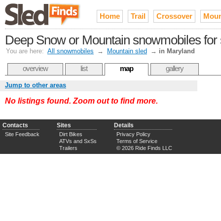
Home
Trail
Crossover
Moun
Deep Snow or Mountain snowmobiles for 
You are here:
All snowmobiles
→
Mountain sled
→
in Maryland
overview
list
map
gallery
Jump to other areas
No listings found. Zoom out to find more.
Contacts
Sites
Details
Site Feedback
Dirt Bikes
Privacy Policy
ATVs and SxSs
Terms of Service
Trailers
© 2026 Ride Finds LLC