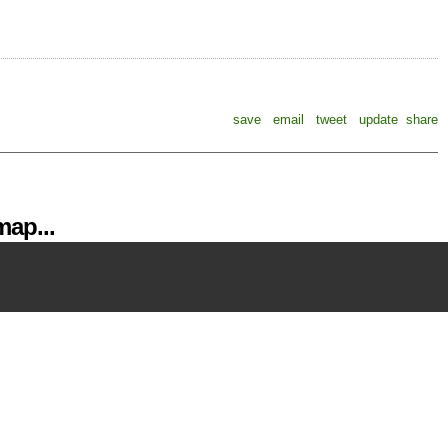
save
email
tweet
update
share
ap...