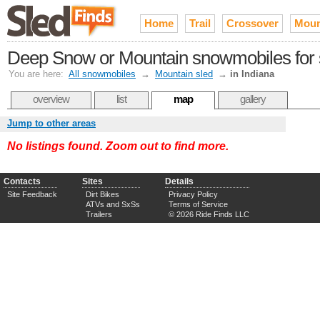
Home
Trail
Crossover
Moun
Deep Snow or Mountain snowmobiles for s
You are here:
All snowmobiles
→
Mountain sled
→
in Indiana
overview
list
map
gallery
Jump to other areas
No listings found. Zoom out to find more.
Contacts
Sites
Details
Site Feedback
Dirt Bikes
Privacy Policy
ATVs and SxSs
Terms of Service
Trailers
© 2026 Ride Finds LLC