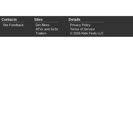
Contacts
Sites
Details
Site Feedback
Dirt Bikes
Privacy Policy
ATVs and SxSs
Terms of Service
Trailers
© 2026 Ride Finds LLC