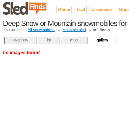
Home
Trail
Crossover
Moun
Deep Snow or Mountain snowmobiles for sal
You are here:
All snowmobiles
→
Mountain sled
→
in Illinois
overview
list
map
gallery
no images found