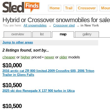
Home
Trail
Crossover
Moun
Hybrid or Crossover snowmobiles for sale
You are here:
All snowmobiles
→
Crossover sled
→
in New York
overview
list
map
gallery
Jump to other areas
2 listings found, sort by...
cheaper
or
higher
priced •
newer
or
older
models
$10,000
2016 arctic cat ZR 800 limited,2009 Crossfire 600, 2006 Triton
Trailer in Glens Falls
$10,500
2025 ski doo Renegade X 137 900 turbo in Utica
$10,500