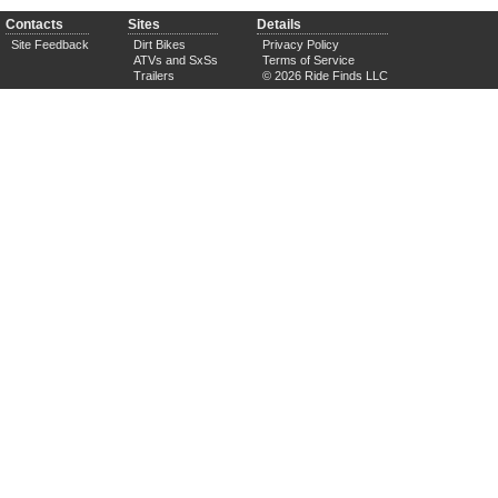
Contacts
Sites
Details
Site Feedback
Dirt Bikes
Privacy Policy
ATVs and SxSs
Terms of Service
Trailers
© 2026 Ride Finds LLC