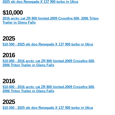
2025 ski doo Renegade X 137 900 turbo in Utica
$10,000
2016 arctic cat ZR 800 limited,2009 Crossfire 600, 2006 Triton
Trailer in Glens Falls
2025
$10,500 - 2025 ski doo Renegade X 137 900 turbo in Utica
2016
$10,000 - 2016 arctic cat ZR 800 limited,2009 Crossfire 600,
2006 Triton Trailer in Glens Falls
2016
$10,000 - 2016 arctic cat ZR 800 limited,2009 Crossfire 600,
2006 Triton Trailer in Glens Falls
2025
$10,500 - 2025 ski doo Renegade X 137 900 turbo in Utica