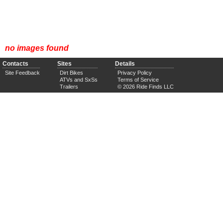
no images found
Contacts
Sites
Details
Site Feedback
Dirt Bikes
Privacy Policy
ATVs and SxSs
Terms of Service
Trailers
© 2026 Ride Finds LLC