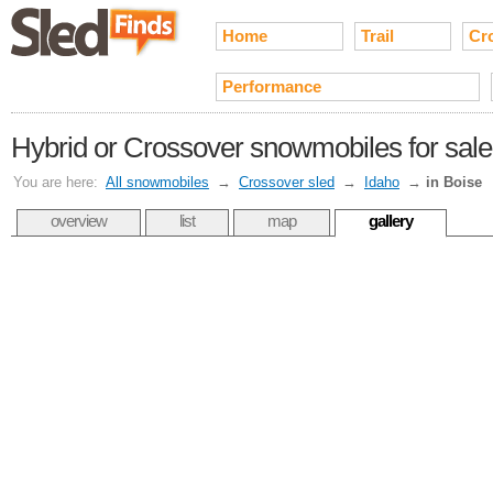
Home
Trail
Cr
Performance
Hybrid or Crossover snowmobiles for sale 
You are here:
All snowmobiles
→
Crossover sled
→
Idaho
→
in Boise
overview
list
map
gallery