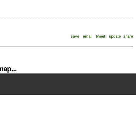
save
email
tweet
update
share
ap...