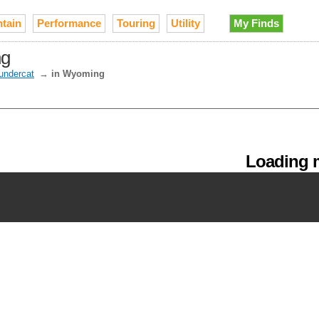
tain
Performance
Touring
Utility
My Finds
ng
undercat
→
in Wyoming
Loading m