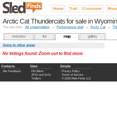
Home
Trail
Crossover
Moun
Arctic Cat Thundercats for sale in Wyomi
You are here:
All snowmobiles
→
Performance sled
→
Arctic Cat
→
Th
overview
list
map
gallery
Jump to other areas
No listings found. Zoom out to find more.
Contacts
Sites
Details
Site Feedback
Dirt Bikes
Privacy Policy
ATVs and SxSs
Terms of Service
Trailers
© 2026 Ride Finds LLC