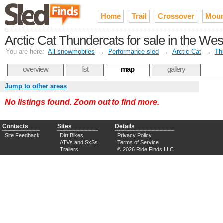
Home
Trail
Crossover
Moun
Arctic Cat Thundercats for sale in the Wes
You are here:
All snowmobiles
→
Performance sled
→
Arctic Cat
→
Th
overview
list
map
gallery
Jump to other areas
No listings found. Zoom out to find more.
Contacts
Sites
Details
Site Feedback
Dirt Bikes
Privacy Policy
ATVs and SxSs
Terms of Service
Trailers
© 2026 Ride Finds LLC