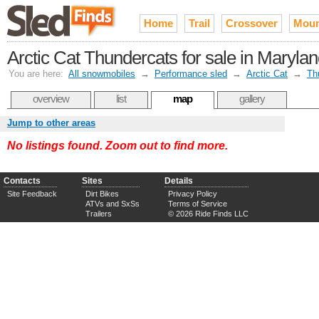
Home
Trail
Crossover
Moun
Arctic Cat Thundercats for sale in Maryla
You are here:
All snowmobiles
→
Performance sled
→
Arctic Cat
→
Th
overview
list
map
gallery
Jump to other areas
No listings found. Zoom out to find more.
Contacts
Sites
Details
Site Feedback
Dirt Bikes
Privacy Policy
ATVs and SxSs
Terms of Service
Trailers
© 2026 Ride Finds LLC