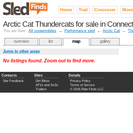
Home
Trail
Crossover
Moun
Arctic Cat Thundercats for sale in Connect
You are here:
All snowmobiles
→
Performance sled
→
Arctic Cat
→
Th
overview
list
map
gallery
Jump to other areas
No listings found. Zoom out to find more.
Contacts
Sites
Details
Site Feedback
Dirt Bikes
Privacy Policy
ATVs and SxSs
Terms of Service
Trailers
© 2026 Ride Finds LLC