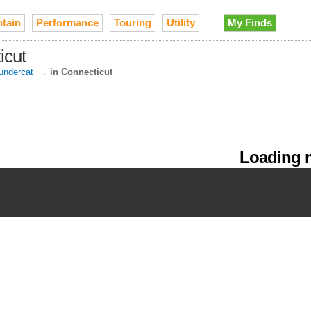
tain
Performance
Touring
Utility
My Finds
icut
undercat
→
in Connecticut
Loading m