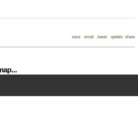
save
email
tweet
update
share
ap...