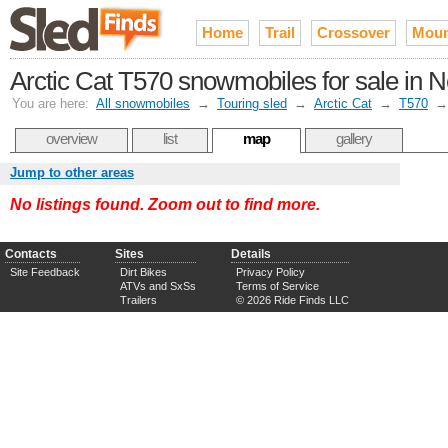
Home
Trail
Crossover
Moun
Arctic Cat T570 snowmobiles for sale in 
You are here:
All snowmobiles
→
Touring sled
→
Arctic Cat
→
T570
overview
list
map
gallery
Jump to other areas
No listings found. Zoom out to find more.
Contacts
Sites
Details
Site Feedback
Dirt Bikes
Privacy Policy
ATVs and SxSs
Terms of Service
Trailers
© 2026 Ride Finds LLC