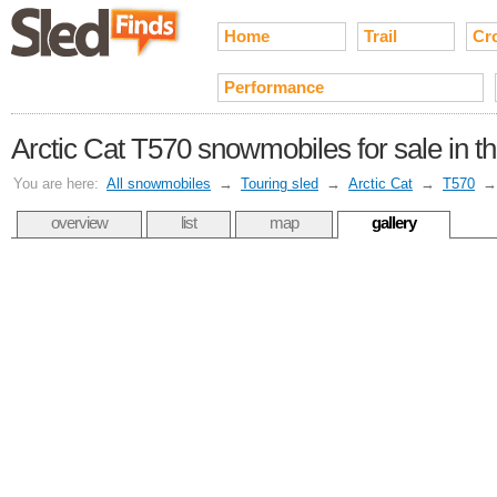
Home
Trail
Cr
Performance
Arctic Cat T570 snowmobiles for sale in t
You are here:
All snowmobiles
→
Touring sled
→
Arctic Cat
→
T570
overview
list
map
gallery