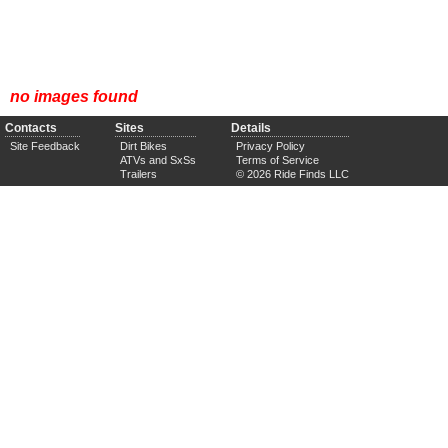
no images found
Contacts
Sites
Details
Site Feedback
Dirt Bikes
Privacy Policy
ATVs and SxSs
Terms of Service
Trailers
© 2026 Ride Finds LLC