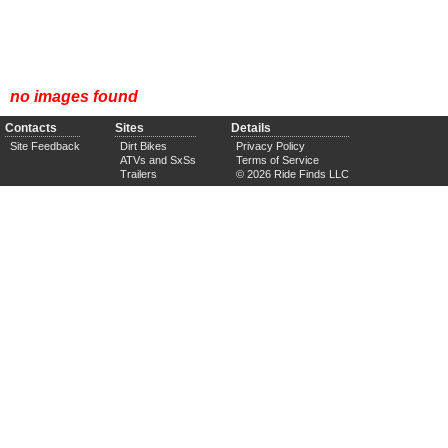
no images found
Contacts
Sites
Details
Site Feedback
Dirt Bikes
Privacy Policy
ATVs and SxSs
Terms of Service
Trailers
© 2026 Ride Finds LLC