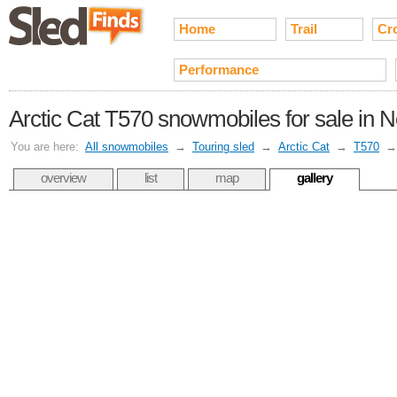
Home
Trail
Cr
Performance
Arctic Cat T570 snowmobiles for sale in N
You are here:
All snowmobiles
→
Touring sled
→
Arctic Cat
→
T570
overview
list
map
gallery