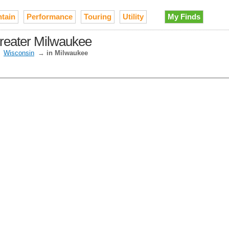
tain
Performance
Touring
Utility
My Finds
Greater Milwaukee
→
Wisconsin
→
in Milwaukee