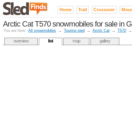
Home
Trail
Crossover
Moun
Arctic Cat T570 snowmobiles for sale in 
You are here:
All snowmobiles
→
Touring sled
→
Arctic Cat
→
T570
overview
list
map
gallery