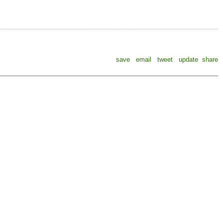
save
email
tweet
update
share