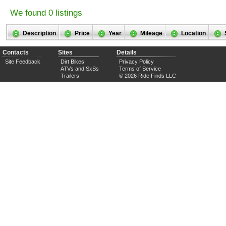
We found 0 listings
Description
Price
Year
Mileage
Location
Contacts
Sites
Details
Site Feedback
Dirt Bikes
Privacy Policy
ATVs and SxSs
Terms of Service
Trailers
© 2026 Ride Finds LLC