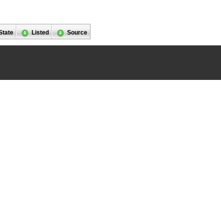
State
Listed
Source