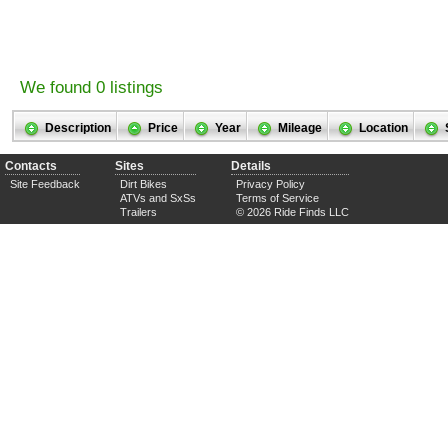
We found 0 listings
Description
Price
Year
Mileage
Location
Contacts
Sites
Details
Site Feedback
Dirt Bikes
Privacy Policy
ATVs and SxSs
Terms of Service
Trailers
© 2026 Ride Finds LLC