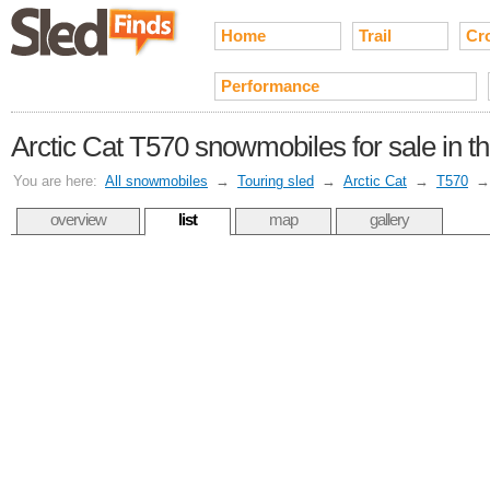
Home
Trail
Cr
Performance
Arctic Cat T570 snowmobiles for sale in t
You are here:
All snowmobiles
→
Touring sled
→
Arctic Cat
→
T570
overview
list
map
gallery