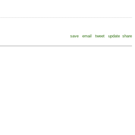
save
email
tweet
update
share