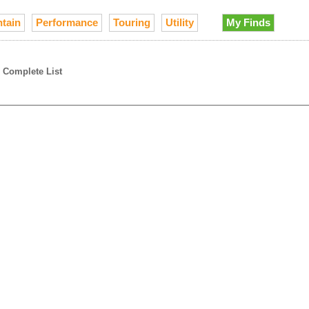
tain
Performance
Touring
Utility
My Finds
→
Complete List