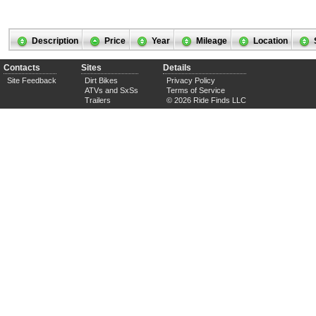
Description
Price
Year
Mileage
Location
Contacts
Sites
Details
Site Feedback
Dirt Bikes
Privacy Policy
ATVs and SxSs
Terms of Service
Trailers
© 2026 Ride Finds LLC