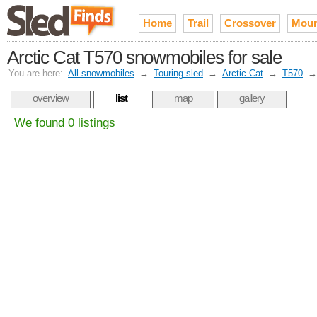
Home
Trail
Crossover
Moun
Arctic Cat T570 snowmobiles for sale
You are here:
All snowmobiles
→
Touring sled
→
Arctic Cat
→
T570
overview
list
map
gallery
We found 0 listings