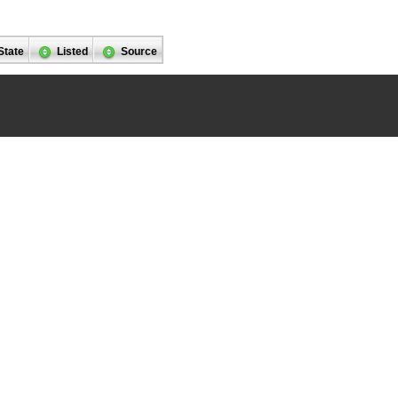
State
Listed
Source