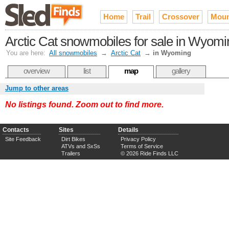
Home
Trail
Crossover
Moun
Arctic Cat snowmobiles for sale in Wyomi
You are here:
All snowmobiles
→
Arctic Cat
→
in Wyoming
overview
list
map
gallery
Jump to other areas
No listings found. Zoom out to find more.
Contacts
Sites
Details
Site Feedback
Dirt Bikes
Privacy Policy
ATVs and SxSs
Terms of Service
Trailers
© 2026 Ride Finds LLC