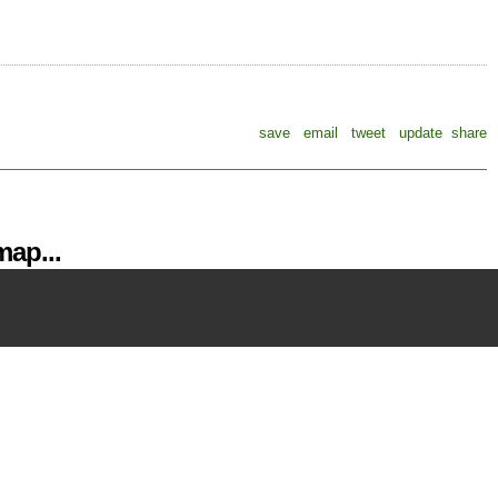
save
email
tweet
update
share
ap...