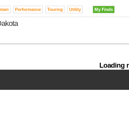
tain
Performance
Touring
Utility
My Finds
Dakota
Loading m