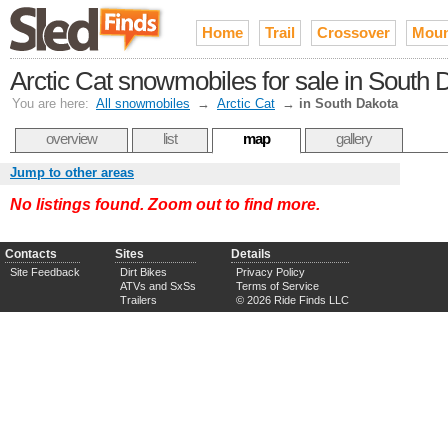
Home
Trail
Crossover
Moun
Arctic Cat snowmobiles for sale in South 
You are here:
All snowmobiles
→
Arctic Cat
→
in South Dakota
overview
list
map
gallery
Jump to other areas
No listings found. Zoom out to find more.
Contacts
Sites
Details
Site Feedback
Dirt Bikes
Privacy Policy
ATVs and SxSs
Terms of Service
Trailers
© 2026 Ride Finds LLC