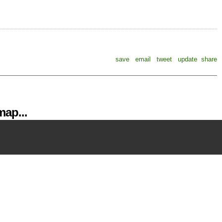
save
email
tweet
update
share
ap...