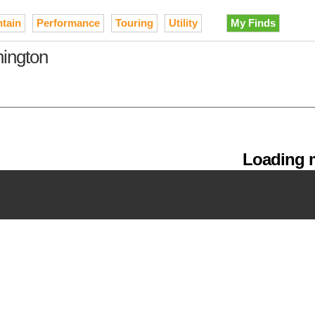
tain
Performance
Touring
Utility
My Finds
hington
Loading m