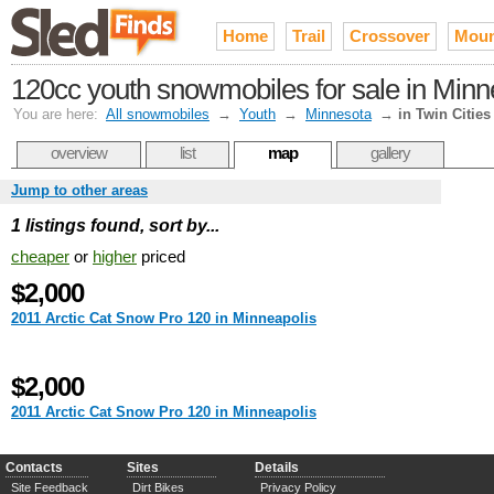
Home
Trail
Crossover
Moun
120cc youth snowmobiles for sale in Minne
You are here:
All snowmobiles
→
Youth
→
Minnesota
→
in Twin Cities
overview
list
map
gallery
Jump to other areas
1 listings found, sort by...
cheaper
or
higher
priced
$2,000
2011 Arctic Cat Snow Pro 120 in Minneapolis
$2,000
2011 Arctic Cat Snow Pro 120 in Minneapolis
Contacts
Sites
Details
Site Feedback
Dirt Bikes
Privacy Policy