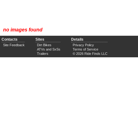
no images found
Contacts
Sites
Details
Site Feedback
Dirt Bikes
Privacy Policy
ATVs and SxSs
Terms of Service
Trailers
© 2026 Ride Finds LLC