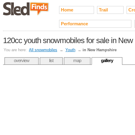
Home
Trail
Cr
Performance
120cc youth snowmobiles for sale in Ne
You are here:
All snowmobiles
→
Youth
→
in New Hampshire
overview
list
map
gallery