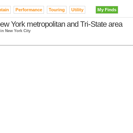
tain
Performance
Touring
Utility
My Finds
ew York metropolitan and Tri-State area
→
in New York City