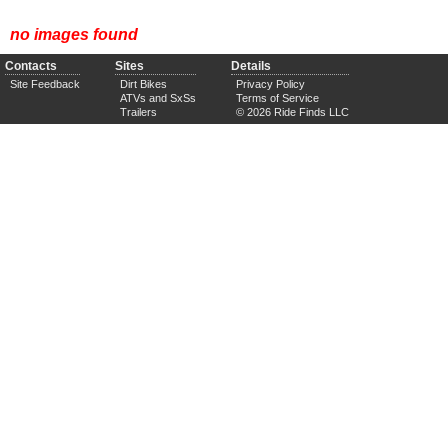
no images found
Contacts
Sites
Details
Site Feedback
Dirt Bikes
Privacy Policy
ATVs and SxSs
Terms of Service
Trailers
© 2026 Ride Finds LLC