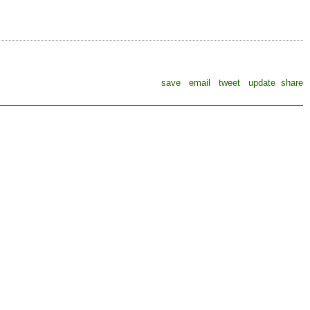
save
email
tweet
update
share