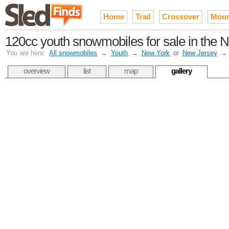
Home
Trail
Crossover
Moun
120cc youth snowmobiles for sale in the N
You are here:
All snowmobiles
→
Youth
→
New York
or
New Jersey
overview
list
map
gallery