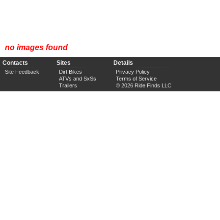
no images found
Contacts
Sites
Details
Site Feedback
Dirt Bikes
Privacy Policy
ATVs and SxSs
Terms of Service
Trailers
© 2026 Ride Finds LLC