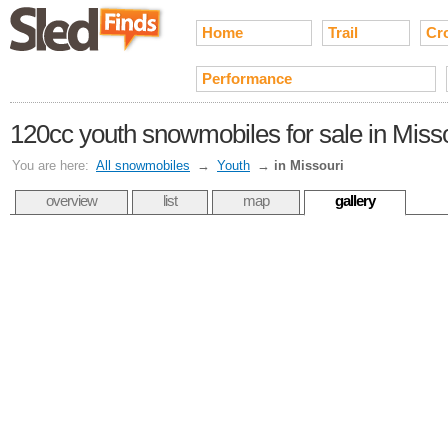
Home
Trail
Cr
Performance
120cc youth snowmobiles for sale in Miss
You are here:
All snowmobiles
→
Youth
→
in Missouri
overview
list
map
gallery