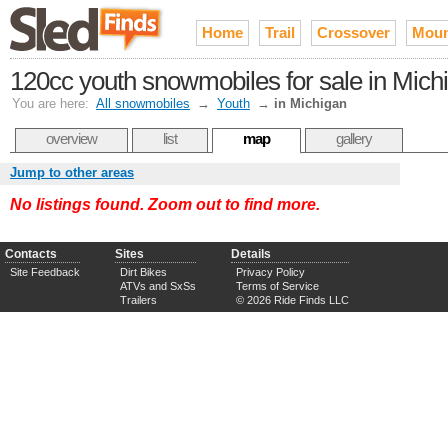
Home
Trail
Crossover
Moun
120cc youth snowmobiles for sale in Mich
You are here:
All snowmobiles
→
Youth
→
in Michigan
overview
list
map
gallery
Jump to other areas
No listings found. Zoom out to find more.
Contacts
Sites
Details
Site Feedback
Dirt Bikes
Privacy Policy
ATVs and SxSs
Terms of Service
Trailers
© 2026 Ride Finds LLC